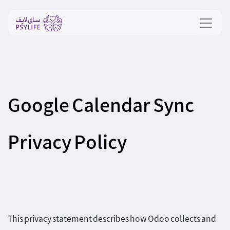
Google Calendar Sync
Privacy Policy
This privacy statement describes how Odoo collects and