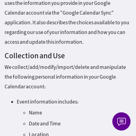
uses the information you provide in your Google
Calendar account via the "Google Calendar Sync"
application. It also describes the choices available to you
regarding our use of your information and how you can
access and update this information.
Collection and Use
We collect/add/modify/import/delete and manipulate
the following personal information in your Google
Calendar account:
Event information includes:
Name
Date and Time
Location